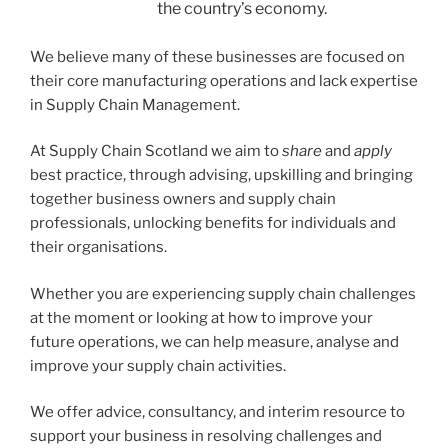
the country’s economy.
We believe many of these businesses are focused on
their core manufacturing operations and lack expertise
in Supply Chain Management.
At Supply Chain Scotland we aim to
share
and
apply
best practice, through advising, upskilling and bringing
together business owners and supply chain
professionals, unlocking benefits for individuals and
their organisations.
Whether you are experiencing supply chain challenges
at the moment or looking at how to improve your
future operations, we can help measure, analyse and
improve your supply chain activities.
We offer advice, consultancy, and interim resource to
support your business in resolving challenges and