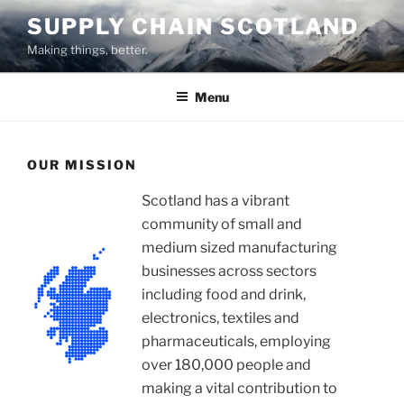
Skip
SUPPLY CHAIN SCOTLAND
to
Making things, better.
content
Menu
OUR MISSION
Scotland has a vibrant
community of small and
medium sized manufacturing
businesses across sectors
including food and drink,
electronics, textiles and
pharmaceuticals, employing
over 180,000 people and
making a vital contribution to