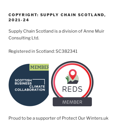
COPYRIGHT: SUPPLY CHAIN SCOTLAND,
2021-24
Supply Chain Scotland is a division of Anne Muir
Consulting Ltd.
Registered in Scotland: SC382341
Proud to be a supporter of Protect Our Winters.uk