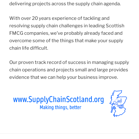
delivering projects across the supply chain agenda.
With over 20 years experience of tackling and
resolving supply chain challenges in leading Scottish
FMCG companies, we’ve probably already faced and
overcome some of the things that make your supply
chain life difficult.
Our proven track record of success in managing supply
chain operations and projects small and large provides
evidence that we can help your business improve.