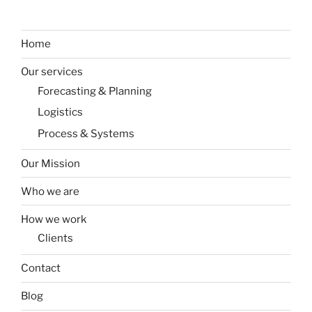
Home
Our services
Forecasting & Planning
Logistics
Process & Systems
Our Mission
Who we are
How we work
Clients
Contact
Blog